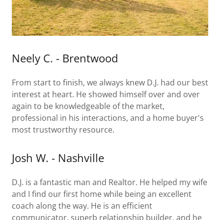
Neely C. - Brentwood
From start to finish, we always knew D.J. had our best
interest at heart. He showed himself over and over
again to be knowledgeable of the market,
professional in his interactions, and a home buyer's
most trustworthy resource.
Josh W. - Nashville
D.J. is a fantastic man and Realtor. He helped my wife
and I find our first home while being an excellent
coach along the way. He is an efficient
communicator, superb relationship builder, and he