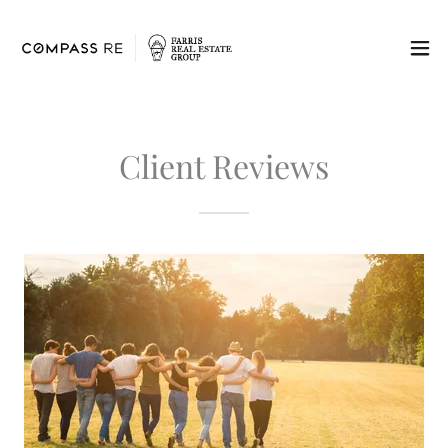
Client Reviews