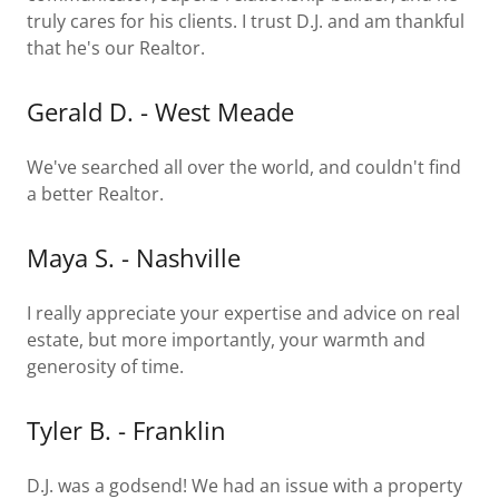
truly cares for his clients. I trust D.J. and am thankful
that he's our Realtor.
Gerald D. - West Meade
We've searched all over the world, and couldn't find
a better Realtor.
Maya S. - Nashville
I really appreciate your expertise and advice on real
estate, but more importantly, your warmth and
generosity of time.
Tyler B. - Franklin
D.J. was a godsend! We had an issue with a property